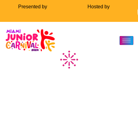
Presented by
Hosted by
About Us
About Us
The Miami Carnival Junior Carnival is a splendid celebration that
brings the vibrant essence of Caribbean culture to life, specifically
tailored for the younger audience. This event is a kaleidoscope of
color, music, and dance, where children portray the most
elaborate costumes, embodying the spirit of the carnival. It’s a
platform for them to showcase their talent, creativity, and cultural
heritage.