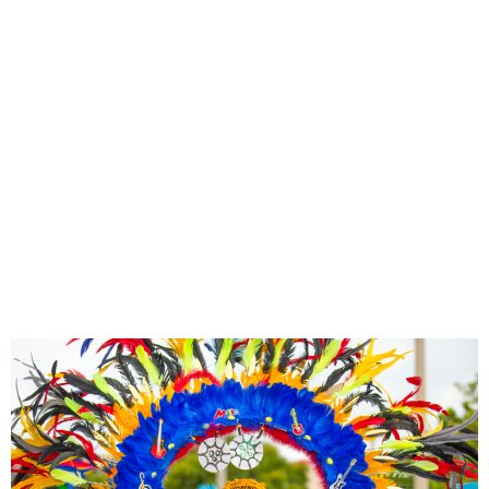
OCTOBER
15
+
ACTIVITIES