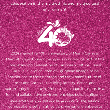
cooperation in the multi-ethnic and multi-cultural
environment.
2024 marks the 40th anniversary of Miami Carnival.
Miami-Broward Junior Carnival is proud to be part of this
long-standing celebration of Caribbean culture. Junior
Carnival allows children of Caribbean lineage to be
introduced to their heritage and the vibrant culture of
mas and Carnival, fostering artistry, dance, and
community in an environment tailor-made for them. In a
fun and collaborative environment, kids build confidence,
teamwork, and camaraderie. Last year’s memorable
competitions set a high bar, and we eagerly anticipate