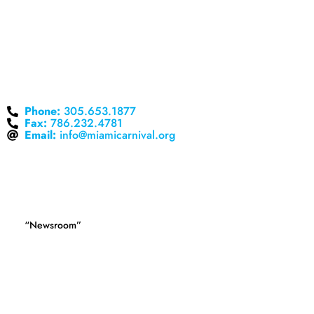
CORPORATE OFFICES
nd
18425 NW 2
Avenue, Suite 435
Miami Gardens, FL 33169
Phone:
305.653.1877
Fax:
786.232.4781
Email:
info@miamicarnival.org
MEDIA
Press releases and company statements can be found in
the
.
“Newsroom”
If you are a media representative and cannot find the
information you need on this website, you may wish to contact
one of our media relations professionals at 305.653.1877.