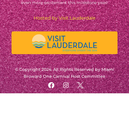
even more excitement this milestone year!
Hosted by Visit Lauderdale
© Copyright 2024. All Rights Reserved by Miami
Broward One Carnival Host Committee