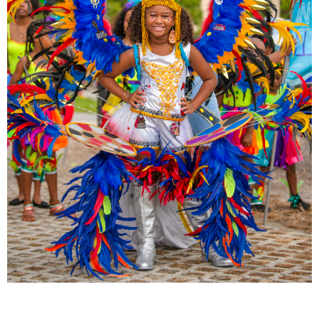
All About