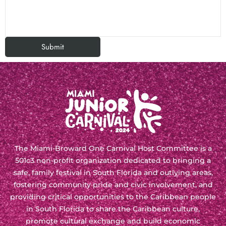
The Miami-Broward One Carnival Host Committee is a
501c3 non-profit organization
dedicated to bringing a
safe, family festival in South Florida and outlying areas,
fostering community pride and civic involvement, and
providing critical opportunities to the Caribbean people
in South Florida to share the Caribbean culture,
promote cultural exchange and build economic