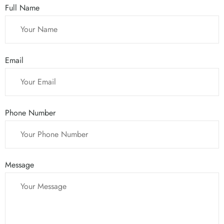
Full Name
Email
Phone Number
Message